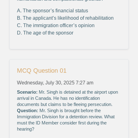
A. The sponsor’s financial status
B. The applicant’s likelihood of rehabilitation
C. The immigration officer’s opinion
D. The age of the sponsor
MCQ Question 01
Wednesday, July 30, 2025 7:27 am
Scenario:
Mr. Singh is detained at the airport upon
arrival in Canada. He has no identification
documents but claims to be fleeing persecution.
Question:
Mr. Singh is brought before the
Immigration Division for a detention review. What
must the ID Member consider first during the
hearing?