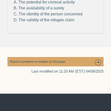
A. The potential for criminal activity
B. The availability of a surety
C. The identity of the person concerned
D. The validity of the refugee claim
Report a problem or mistake on this page
Last modified on 11:20 AM (EST) 04/08/2025