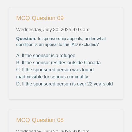
MCQ Question 09
Wednesday, July 30, 2025 9:07 am
Question:
In sponsorship appeals, under what
condition is an appeal to the IAD excluded?
A. If the sponsor is a refugee
B. If the sponsor resides outside Canada
C. If the sponsored person was found
inadmissible for serious criminality
D. If the sponsored person is over 22 years old
MCQ Question 08
Wednesday, July 30, 2025 9:05 am