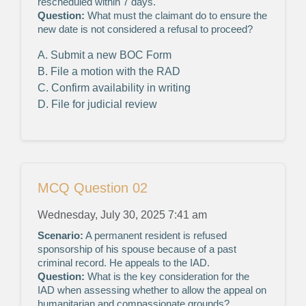
rescheduled within 7 days.
Question:
What must the claimant do to ensure the
new date is not considered a refusal to proceed?
A. Submit a new BOC Form
B. File a motion with the RAD
C. Confirm availability in writing
D. File for judicial review
MCQ Question 02
Wednesday, July 30, 2025 7:41 am
Scenario:
A permanent resident is refused
sponsorship of his spouse because of a past
criminal record. He appeals to the IAD.
Question:
What is the key consideration for the
IAD when assessing whether to allow the appeal on
humanitarian and compassionate grounds?