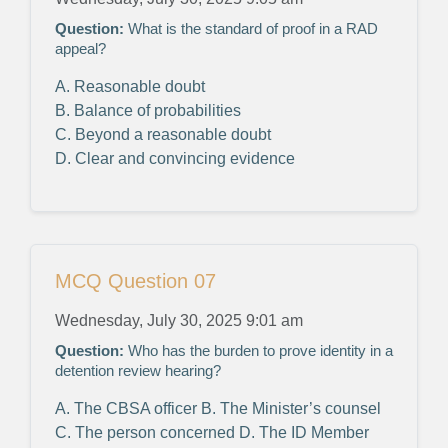
Question:
What is the standard of proof in a RAD
appeal?
A. Reasonable doubt
B. Balance of probabilities
C. Beyond a reasonable doubt
D. Clear and convincing evidence
MCQ Question 07
Wednesday, July 30, 2025 9:01 am
Question:
Who has the burden to prove identity in a
detention review hearing?
A. The CBSA officer
B. The Minister’s counsel
C. The person concerned
D. The ID Member