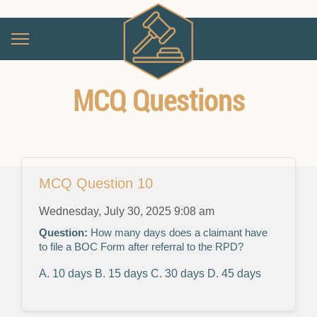
MCQ Questions
MCQ Question 10
Wednesday, July 30, 2025 9:08 am
Question:
How many days does a claimant have
to file a BOC Form after referral to the RPD?
A. 10 days
B. 15 days
C. 30 days
D. 45 days