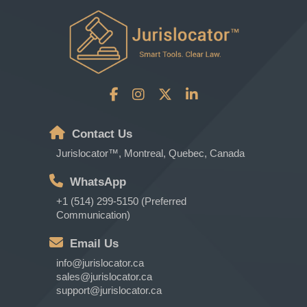
Contact Us
Jurislocator™, Montreal, Quebec, Canada
WhatsApp
+1 (514) 299-5150 (Preferred
Communication)
Email Us
info@jurislocator.ca
sales@jurislocator.ca
support@jurislocator.ca