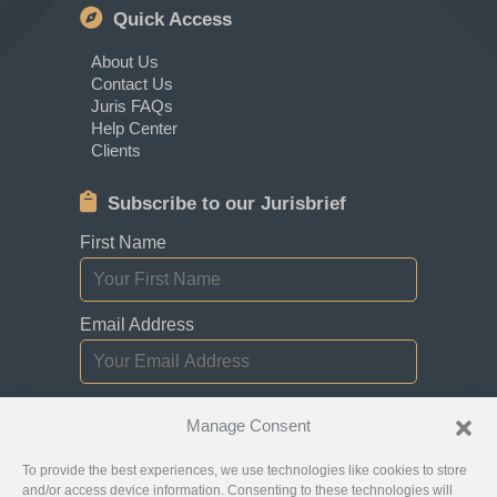
Quick Access
About Us
Contact Us
Juris FAQs
Help Center
Clients
Subscribe to our Jurisbrief
First Name
Email Address
I consent to receiving newsletters,
Manage Consent
updates, and promotional emails from
Jurislocator.
To provide the best experiences, we use technologies like cookies to store
and/or access device information. Consenting to these technologies will