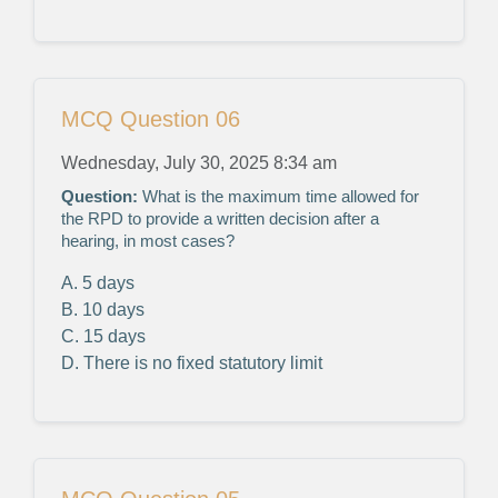
MCQ Question 06
Wednesday, July 30, 2025 8:34 am
Question:
What is the maximum time allowed for
the RPD to provide a written decision after a
hearing, in most cases?
A. 5 days
B. 10 days
C. 15 days
D. There is no fixed statutory limit