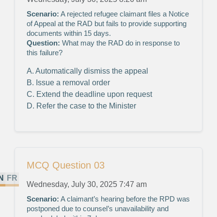
Scenario:
A rejected refugee claimant files a Notice
of Appeal at the RAD but fails to provide supporting
documents within 15 days.
Question:
What may the RAD do in response to
this failure?
A. Automatically dismiss the appeal
B. Issue a removal order
C. Extend the deadline upon request
D. Refer the case to the Minister
MCQ Question 03
N
FR
Wednesday, July 30, 2025 7:47 am
Scenario:
A claimant’s hearing before the RPD was
postponed due to counsel’s unavailability and