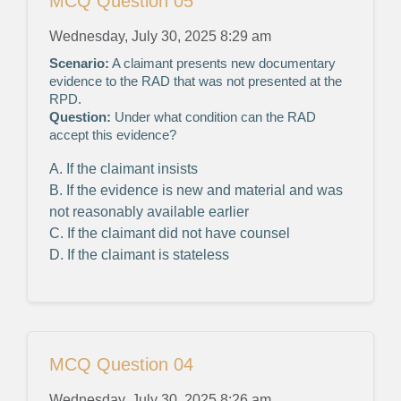
MCQ Question 05
Wednesday, July 30, 2025 8:29 am
Scenario:
A claimant presents new documentary
evidence to the RAD that was not presented at the
RPD.
Question:
Under what condition can the RAD
accept this evidence?
A. If the claimant insists
B. If the evidence is new and material and was
not reasonably available earlier
C. If the claimant did not have counsel
D. If the claimant is stateless
MCQ Question 04
Wednesday, July 30, 2025 8:26 am