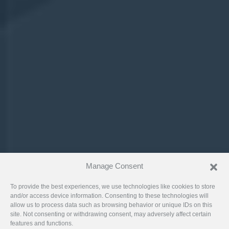
Manage Consent
To provide the best experiences, we use technologies like cookies to store
and/or access device information. Consenting to these technologies will
allow us to process data such as browsing behavior or unique IDs on this
site. Not consenting or withdrawing consent, may adversely affect certain
features and functions.