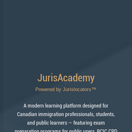
JurisAcademy
Powered by Jurislocators™
A modern learning platform designed for
Canadian immigration professionals, students,
and public learners — featuring exam
preparation programs for public users, RCIC CPD