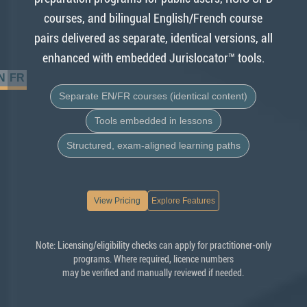
courses, and bilingual English/French course
pairs delivered as separate, identical versions, all
enhanced with embedded Jurislocator™ tools.
N
FR
Separate EN/FR courses (identical content)
Tools embedded in lessons
Structured, exam-aligned learning paths
View Pricing
Explore Features
Note: Licensing/eligibility checks can apply for practitioner-only
programs. Where required, licence numbers
may be verified and manually reviewed if needed.