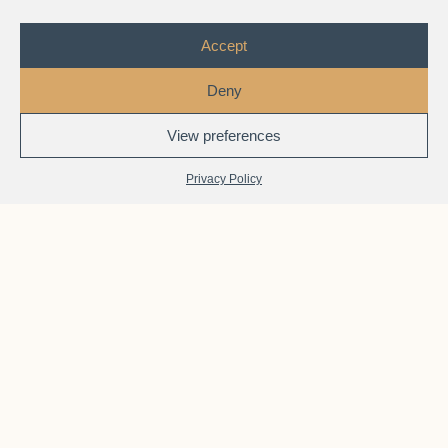
Accept
Deny
View preferences
1
Chat with Us
Privacy Policy
JurisAcademy
Features
Built for real-world immigration practice — not just exam
memorization.
Each course connects theory to actual casework,