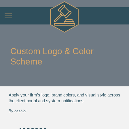
Custom Logo & Color
Scheme
Apply your firm’s logo, brand colors, and visual style across
the client portal and system notifications.
By
hashini