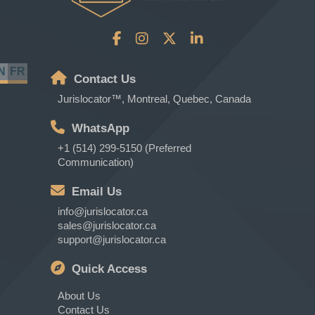
N
FR
Contact Us
Jurislocator™, Montreal, Quebec, Canada
WhatsApp
+1 (514) 299-5150 (Preferred
Communication)
Email Us
info@jurislocator.ca
sales@jurislocator.ca
support@jurislocator.ca
Quick Access
About Us
Contact Us