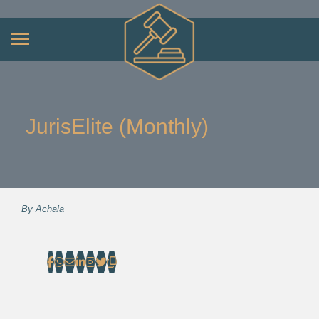
JurisElite (Monthly)
By
Achala