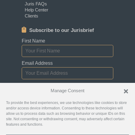
Juris FAQs
Help Center
Clients
Subscribe to our Jurisbrief
First Name
Email Address
I consent to receiving newsletters,
Manage Consent
updates, and promotional emails from
Jurislocator.
To provide the best experiences, we use technologies like cookies to store
and/or access device information. Consenting to these technologies will
allow us to process data such as browsing behavior or unique IDs on this
site. Not consenting or withdrawing consent, may adversely affect certain
features and functions.
Please read through our
Newsletter Emails
Subscription policy