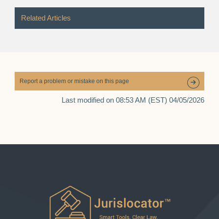
Related Articles
Report a problem or mistake on this page
Last modified on 08:53 AM (EST) 04/05/2026