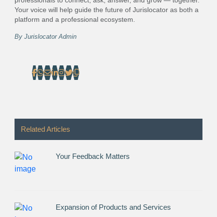
professionals to connect, ask, answer, and grow — together.
Your voice will help guide the future of Jurislocator as both a
platform and a professional ecosystem.
By
Jurislocator Admin
Related Articles
Your Feedback Matters
Expansion of Products and Services