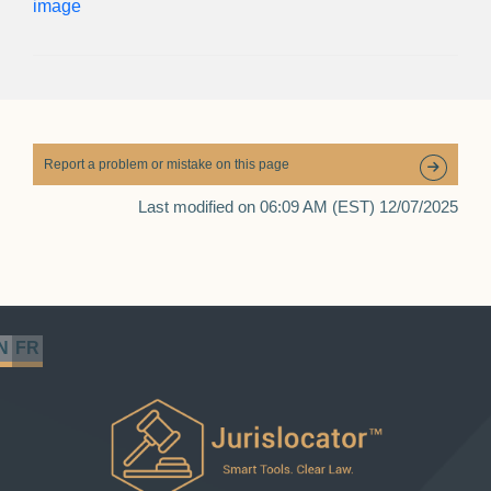
Report a problem or mistake on this page
Last modified on 06:09 AM (EST) 12/07/2025
N
FR