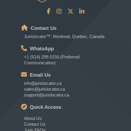
Contact Us
Jurislocator™, Montreal, Quebec, Canada
WhatsApp
+1 (514) 299-5150 (Preferred
Communication)
Email Us
info@jurislocator.ca
sales@jurislocator.ca
support@jurislocator.ca
Quick Access
About Us
Contact Us
Juris FAQs