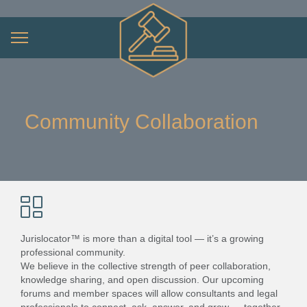
Community Collaboration
Jurislocator™ is more than a digital tool — it’s a growing
professional community.
We believe in the collective strength of peer collaboration,
knowledge sharing, and open discussion. Our upcoming
forums and member spaces will allow consultants and legal