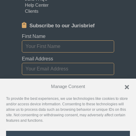
Help Center
Clients
Subscribe to our Jurisbrief
First Name
Email Address
I consent to receiving newsletters,
Manage Consent
updates, and promotional emails from
Jurislocator.
To provide the best experiences, we use technologies like cookies to store
and/or access device information. Consenting to these technologies will
allow us to process data such as browsing behavior or unique IDs on this
site. Not consenting or withdrawing consent, may adversely affect certain
features and functions.
Please read through our
Newsletter Emails
Subscription policy