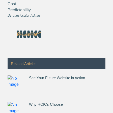
Cost
Predictability
By
Jurislocator Admin
Related Articles
See Your Future Website in Action
Why RCICs Choose