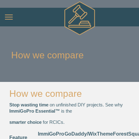
How we compare
How we compare
Stop wasting time
on unfinished DIY projects. See why
ImmiGoPro Essential™
is the
smarter choice
for RCICs.
ImmiGoPro
GoDaddy/Wix
ThemeForest
Squ
Feature