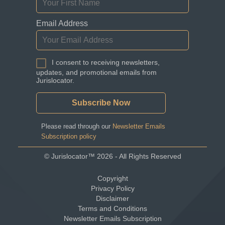
Email Address
I consent to receiving newsletters,
updates, and promotional emails from
Jurislocator.
Please read through our
Newsletter Emails
Subscription policy
©
Jurislocator™
2026 - All Rights Reserved
Copyright
Privacy Policy
Disclaimer
Terms and Conditions
Newsletter Emails Subscription