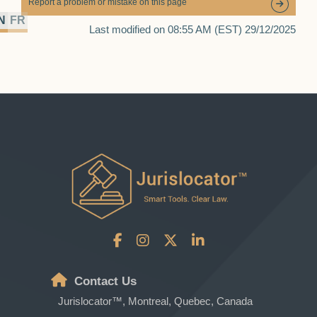
Report a problem or mistake on this page
N
FR
Last modified on 08:55 AM (EST) 29/12/2025
Contact Us
Jurislocator™, Montreal, Quebec, Canada