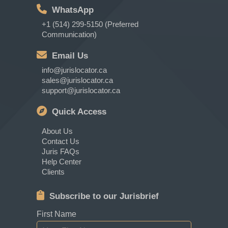
WhatsApp
+1 (514) 299-5150 (Preferred
Communication)
Email Us
info@jurislocator.ca
sales@jurislocator.ca
support@jurislocator.ca
Quick Access
About Us
Contact Us
Juris FAQs
Help Center
Clients
Subscribe to our Jurisbrief
First Name