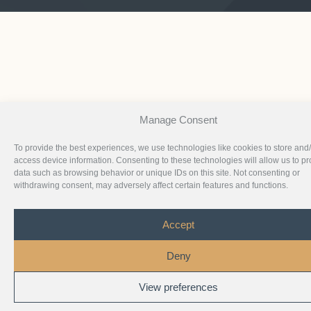
Manage Consent
To provide the best experiences, we use technologies like cookies to store and
access device information. Consenting to these technologies will allow us to p
data such as browsing behavior or unique IDs on this site. Not consenting or
withdrawing consent, may adversely affect certain features and functions.
Accept
Deny
View preferences
1
Chat with Us