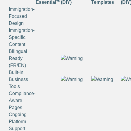
Essential™
(DIY)
Templates
(DIY
Immigration-
Focused
Design
Immigration-
Specific
Content
Bilingual
Ready
(FR/EN)
Built-in
Business
Tools
Compliance-
Aware
Pages
Ongoing
Platform
Support