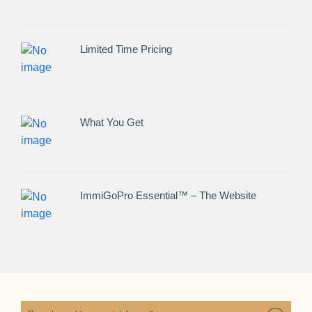
Limited Time Pricing
What You Get
ImmiGoPro Essential™ – The Website