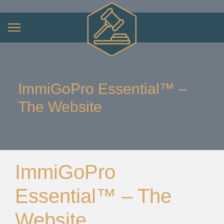
ImmiGoPro Essential™ –
The Website
ImmiGoPro
Essential™ – The
Website