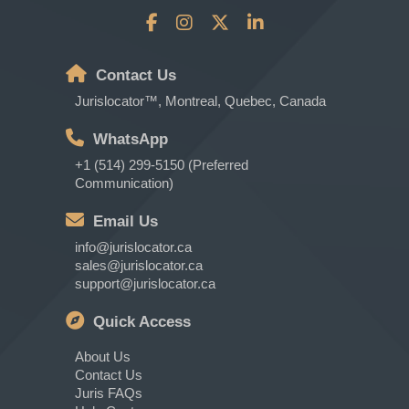
Contact Us
Jurislocator™, Montreal, Quebec, Canada
WhatsApp
+1 (514) 299-5150 (Preferred
Communication)
Email Us
info@jurislocator.ca
sales@jurislocator.ca
support@jurislocator.ca
Quick Access
About Us
Contact Us
Juris FAQs