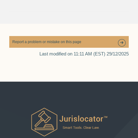
Report a problem or mistake on this page
Last modified on 11:11 AM (EST) 29/12/2025