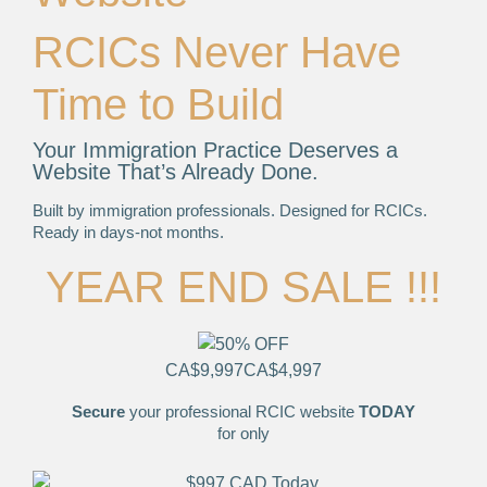
RCICs Never Have
Time to Build
Your Immigration Practice Deserves a
Website That’s Already Done.
Built by immigration professionals. Designed for RCICs.
Ready in days-not months.
YEAR END SALE !!!
CA$9,997
CA$4,997
Secure
your professional RCIC website
TODAY
for only