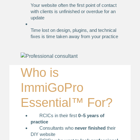
Your website often the first point of contact
with clients is unfinished or overdue for an
update
Time lost on design, plugins, and technical
fixes is time taken away from your practice
Who is
ImmiGoPro
Essential™ For?
RCICs in their first
0–5 years of
practice
Consultants who
never finished
their
DIY website