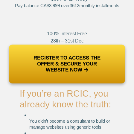
Pay balance CA$3,999 over
3
6
12
monthly installments
100% Interest Free
28th – 31st Dec
REGISTER TO ACCESS THE
OFFER & SECURE YOUR
WEBSITE NOW
If you’re an RCIC, you
already know the truth:
You didn’t become a consultant to build or
manage websites using generic tools.