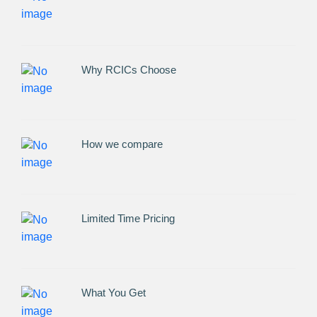
Why RCICs Choose
How we compare
Limited Time Pricing
What You Get