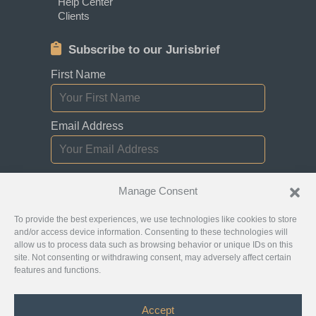
Help Center
Clients
Subscribe to our Jurisbrief
First Name
Email Address
I consent to receiving newsletters,
Manage Consent
updates, and promotional emails from
Jurislocator.
To provide the best experiences, we use technologies like cookies to store
and/or access device information. Consenting to these technologies will
allow us to process data such as browsing behavior or unique IDs on this
site. Not consenting or withdrawing consent, may adversely affect certain
features and functions.
Please read through our
Newsletter Emails
Subscription policy
Accept
©
Jurislocator™
2026 - All Rights Reserved