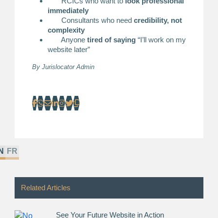
RCICs who want to
look professional
immediately
Consultants who need
credibility, not
complexity
Anyone
tired of saying
“I’ll work on my
website later”
By
Jurislocator Admin
N
FR
Related Articles
See Your Future Website in Action