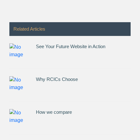
Related Articles
See Your Future Website in Action
Why RCICs Choose
How we compare