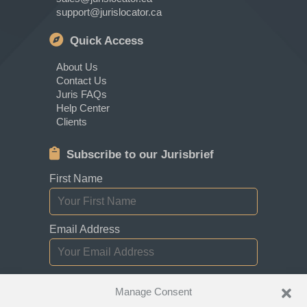
support@jurislocator.ca
Quick Access
About Us
Contact Us
Juris FAQs
Help Center
Clients
Subscribe to our Jurisbrief
First Name
Email Address
I consent to receiving newsletters,
Manage Consent
updates, and promotional emails from
Jurislocator.