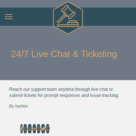
24/7 Live Chat & Ticketing
Reach our support team anytime through live chat or
submit tickets for prompt responses and issue tracking.
By
hashini