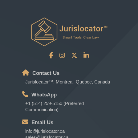
Contact Us
Jurislocator™, Montreal, Quebec, Canada
WhatsApp
+1 (514) 299-5150 (Preferred
Communication)
Email Us
info@jurislocator.ca
sales@jurislocator.ca