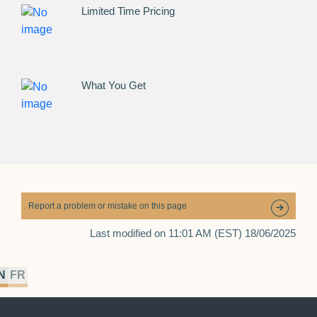
Limited Time Pricing
What You Get
Report a problem or mistake on this page
Last modified on 11:01 AM (EST) 18/06/2025
N
FR