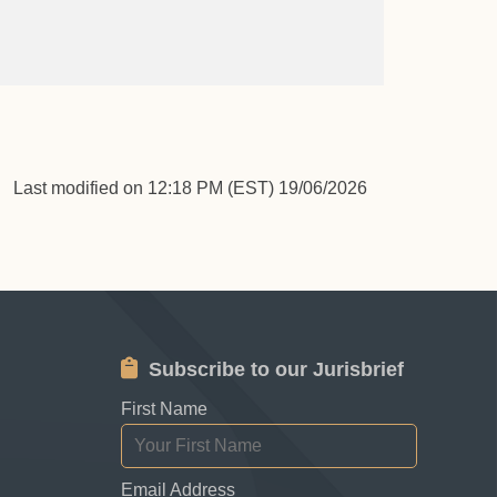
Last modified on 12:18 PM (EST) 19/06/2026
Subscribe to our Jurisbrief
First Name
Email Address