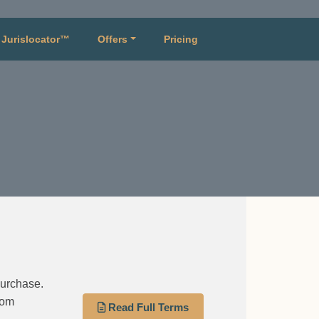
Jurislocator™
Offers
Pricing
purchase.
rom
Read Full Terms