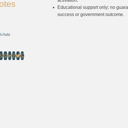
activation.
otes
Educational support only; no guar
success or government outcome.
Achala