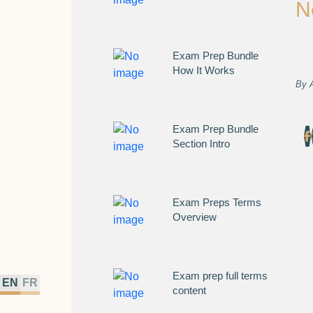
N
Exam Prep Bundle
How It Works
By
Exam Prep Bundle
Section Intro
Exam Preps Terms
Overview
Exam prep full terms
EN
FR
content