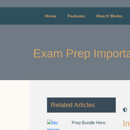
Home
Features
How It Works
Exam Prep Importa
Related Articles
I
Prep Bundle Hero