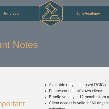
Jurisfeed
JurisAcademy
nt Notes
Available only to licensed RCICs.
For the consultant’s own clients.
Bundle validity is 12 months from 
mportant
Client access is valid for 60 days f