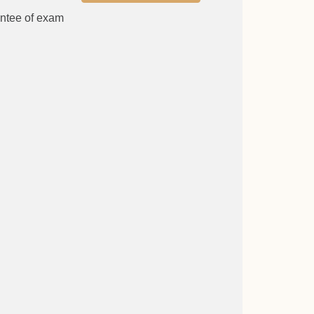
antee of exam