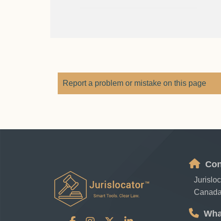
Report a problem or mistake on this page
Con
Jurislo
Canad
Wha