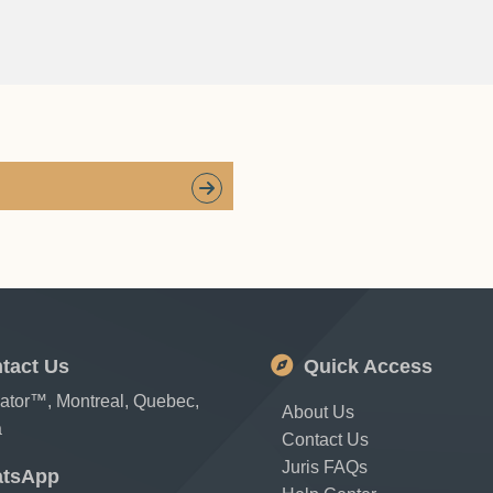
tact Us
Quick Access
cator™, Montreal, Quebec,
About Us
a
Contact Us
Juris FAQs
tsApp