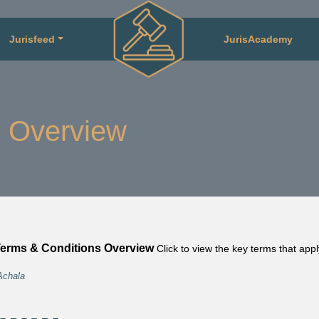
Jurisfeed
JurisAcademy
 Overview
erms & Conditions Overview
Click to view the key terms that app
Achala