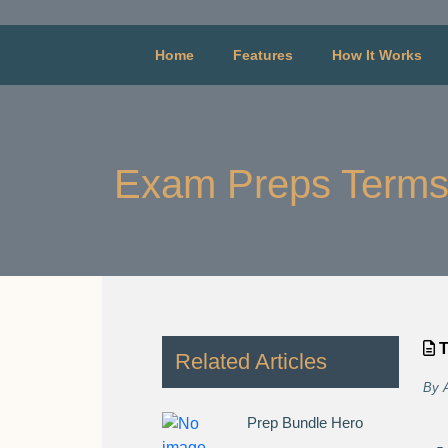
Home
Features
How It Works
Exam Preps Terms
T
Related Articles
By
Prep Bundle Hero