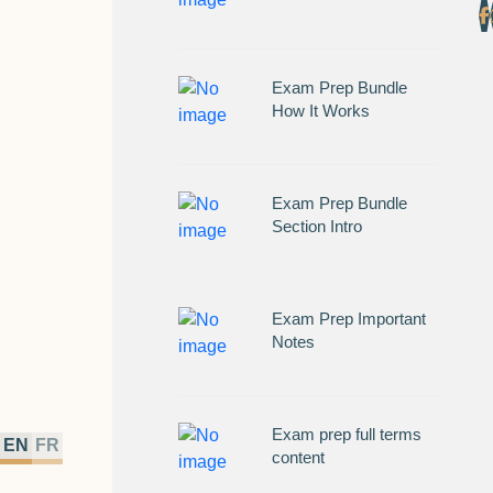
Exam Prep Bundle
How It Works
Exam Prep Bundle
Section Intro
Exam Prep Important
Notes
Exam prep full terms
EN
FR
content