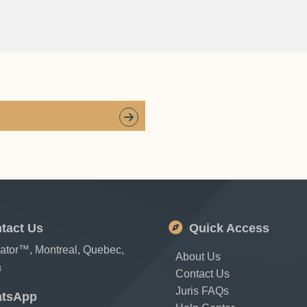
tact Us
Quick Access
cator™, Montreal, Quebec,
About Us
a
Contact Us
Juris FAQs
tsApp