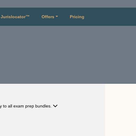
Jurislocator™
Offers
Pricing
ly to all exam prep bundles.