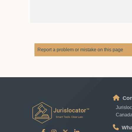
Report a problem or mistake on this page
Con
Jurislo
Canad
Wha