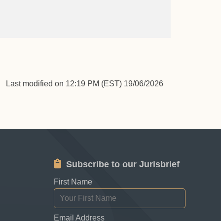
Last modified on 12:19 PM (EST) 19/06/2026
Subscribe to our Jurisbrief
First Name
Email Address