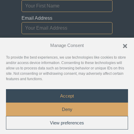
Email Address
I consent to receiving newsletters,
Manage Consent
updates, and promotional emails from
Jurislocator.
To provide the best experiences, we use technologies like cookies to store
and/or access device information. Consenting to these technologies will
allow us to process data such as browsing behavior or unique IDs on this
site. Not consenting or withdrawing consent, may adversely affect certain
features and functions.
Please read through our
Newsletter Emails
Subscription policy
Accept
©
Jurislocator™
2026 - All Rights Reserved
Deny
Copyright
Privacy Policy
Disclaimer
View preferences
1
Terms and Conditions
Chat with Us