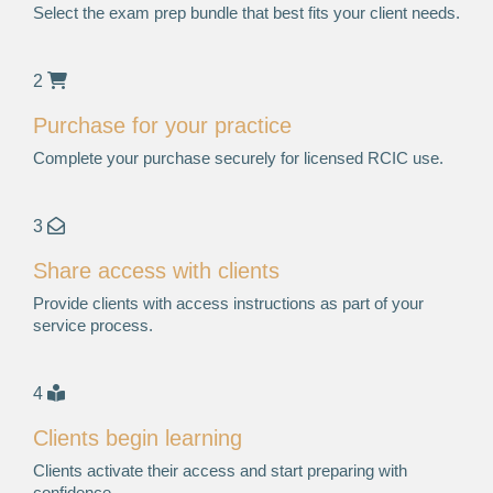
Select the exam prep bundle that best fits your client needs.
2
Purchase for your practice
Complete your purchase securely for licensed RCIC use.
3
Share access with clients
Provide clients with access instructions as part of your
service process.
4
Clients begin learning
Clients activate their access and start preparing with
confidence.