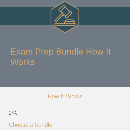
Exam Prep Bundle How It
Works
How It Works
1
Choose a bundle