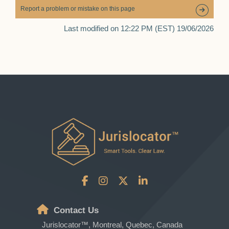
Report a problem or mistake on this page
Last modified on 12:22 PM (EST) 19/06/2026
Contact Us
Jurislocator™, Montreal, Quebec, Canada