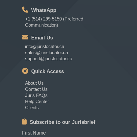
WhatsApp
+1 (514) 299-5150 (Preferred
Communication)
Email Us
info@jurislocator.ca
sales@jurislocator.ca
support@jurislocator.ca
Quick Access
About Us
Contact Us
Juris FAQs
Help Center
Clients
Subscribe to our Jurisbrief
First Name