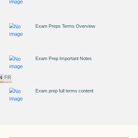
Exam Preps Terms Overview
Exam Prep Important Notes
N
FR
Exam prep full terms content