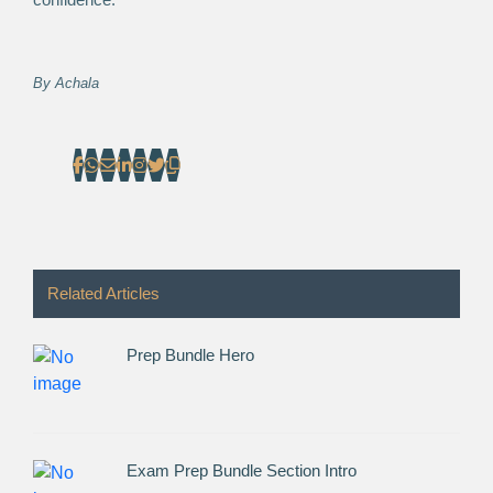
By
Achala
Related Articles
Prep Bundle Hero
Exam Prep Bundle Section Intro