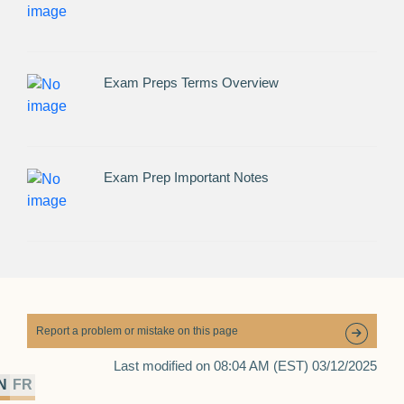
Exam Preps Terms Overview
Exam Prep Important Notes
Report a problem or mistake on this page
Last modified on 08:04 AM (EST) 03/12/2025
N
FR