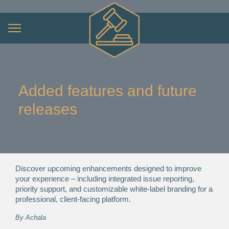
Added features and future
releases
Discover upcoming enhancements designed to improve
your experience – including integrated issue reporting,
priority support, and customizable white-label branding for a
professional, client-facing platform.
By
Achala