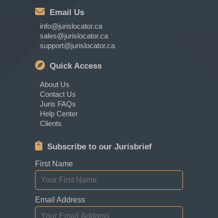
Email Us
info@jurislocator.ca
sales@jurislocator.ca
support@jurislocator.ca
Quick Access
About Us
Contact Us
Juris FAQs
Help Center
Clients
Subscribe to our Jurisbrief
First Name
Email Address