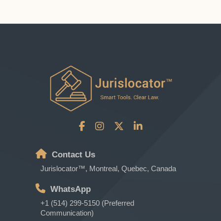
Contact Us
Jurislocator™, Montreal, Quebec, Canada
WhatsApp
+1 (514) 299-5150 (Preferred
Communication)