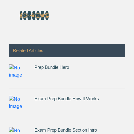
Related Articles
Prep Bundle Hero
Exam Prep Bundle How It Works
Exam Prep Bundle Section Intro