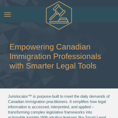
Empowering Canadian
Immigration Professionals
with Smarter Legal Tools
Jurislocator™ is purpose-built to meet the daily demands of
Canadian immigration practitioners. It simplifies how legal
information is accessed, interpreted, and applied –
transforming complex legislative frameworks into
actionable insights.With intuitive features like Smart Legal