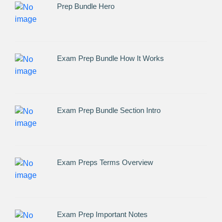
Prep Bundle Hero
Exam Prep Bundle How It Works
Exam Prep Bundle Section Intro
Exam Preps Terms Overview
Exam Prep Important Notes