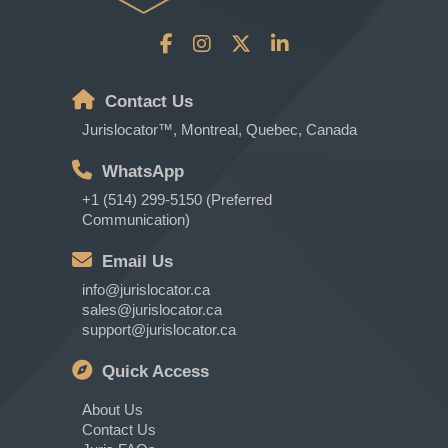
Contact Us
Jurislocator™, Montreal, Quebec, Canada
WhatsApp
+1 (514) 299-5150 (Preferred
Communication)
Email Us
info@jurislocator.ca
sales@jurislocator.ca
support@jurislocator.ca
Quick Access
About Us
Contact Us