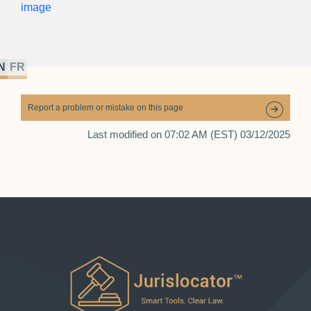
N
FR
Report a problem or mistake on this page
Last modified on 07:02 AM (EST) 03/12/2025