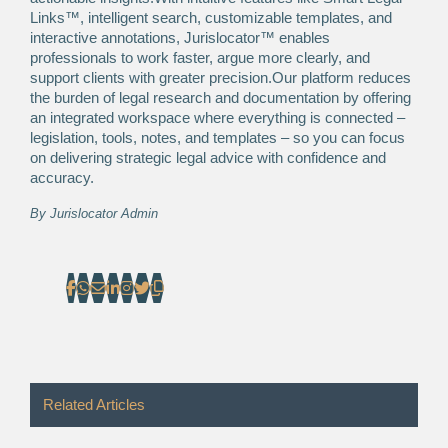
Links™, intelligent search, customizable templates, and
interactive annotations, Jurislocator™ enables
professionals to work faster, argue more clearly, and
support clients with greater precision.Our platform reduces
the burden of legal research and documentation by offering
an integrated workspace where everything is connected –
legislation, tools, notes, and templates – so you can focus
on delivering strategic legal advice with confidence and
accuracy.
By
Jurislocator Admin
Related Articles