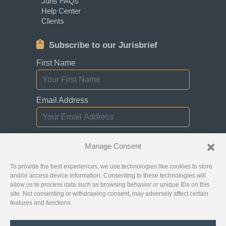
Juris FAQs
Help Center
Clients
Subscribe to our Jurisbrief
First Name
Email Address
I consent to receiving newsletters,
Manage Consent
updates, and promotional emails from
Jurislocator.
To provide the best experiences, we use technologies like cookies to store
and/or access device information. Consenting to these technologies will
allow us to process data such as browsing behavior or unique IDs on this
site. Not consenting or withdrawing consent, may adversely affect certain
features and functions.
Please read through our
Newsletter Emails
Subscription policy